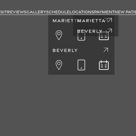
ISIT
REVIEWS
GALLERY
SCHEDULE
LOCATIONS
PAYMENT
NEW PATI
MARIETTA
MARIETTA
BEVERLY
BEVERLY