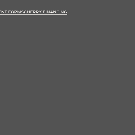
ENT FORMS
CHERRY FINANCING